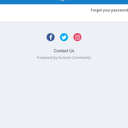
Forgot your password
Contact Us
Powered by Invision Community