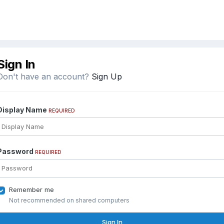
Sign In
Don't have an account?
Sign Up
Display Name
REQUIRED
Password
REQUIRED
Remember me
Not recommended on shared computers
Sign In