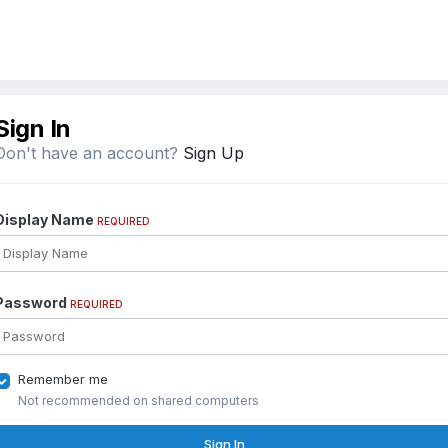
Sign In
Don't have an account?
Sign Up
Display Name
REQUIRED
Password
REQUIRED
Remember me
Not recommended on shared computers
Sign In