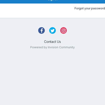
Forgot your password
Contact Us
Powered by Invision Community