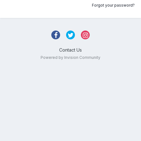
Forgot your password?
Contact Us
Powered by Invision Community