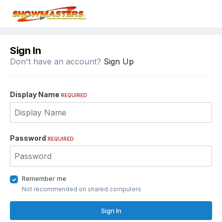
Sign In
Don't have an account?
Sign Up
Display Name
REQUIRED
Password
REQUIRED
Remember me
Not recommended on shared computers
Sign In