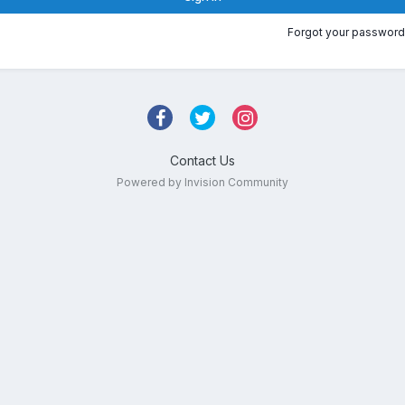
Forgot your password
Contact Us
Powered by Invision Community