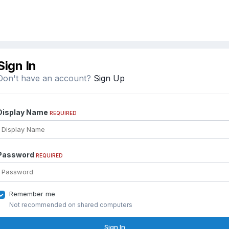
Sign In
Don't have an account?
Sign Up
Display Name
REQUIRED
Password
REQUIRED
Remember me
Not recommended on shared computers
Sign In