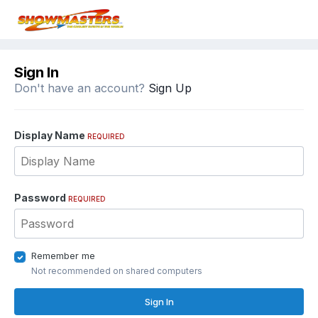
Sign In
Don't have an account?
Sign Up
Display Name
REQUIRED
Password
REQUIRED
Remember me
Not recommended on shared computers
Sign In