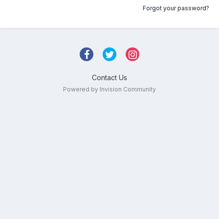
Forgot your password?
Contact Us
Powered by Invision Community