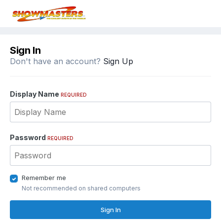
Sign In
Don't have an account?
Sign Up
Display Name
REQUIRED
Password
REQUIRED
Remember me
Not recommended on shared computers
Sign In