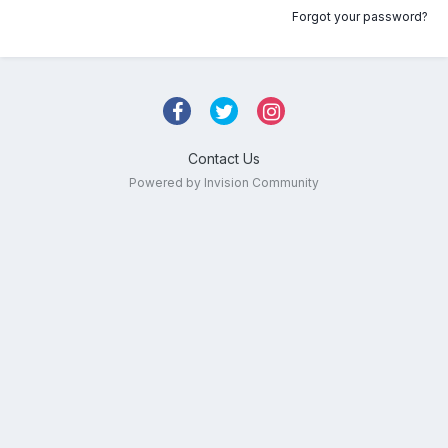
Forgot your password?
Contact Us
Powered by Invision Community