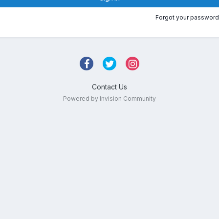
Forgot your password
Contact Us
Powered by Invision Community