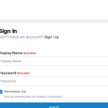
Sign In
Don't have an account?
Sign Up
Display Name
REQUIRED
Password
REQUIRED
Remember me
Not recommended on shared computers
Sign In