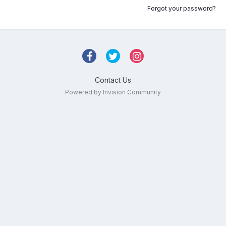
Forgot your password?
Contact Us
Powered by Invision Community