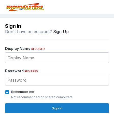
Sign In
Don't have an account?
Sign Up
Display Name
REQUIRED
Password
REQUIRED
Remember me
Not recommended on shared computers
Sign In