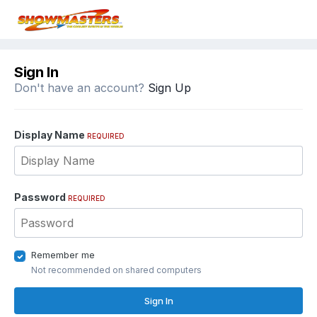
Sign In
Don't have an account?
Sign Up
Display Name
REQUIRED
Password
REQUIRED
Remember me
Not recommended on shared computers
Sign In