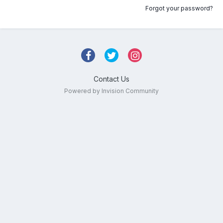
Forgot your password?
Contact Us
Powered by Invision Community