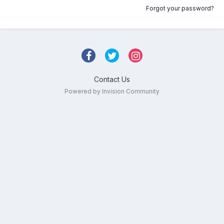
Forgot your password?
Contact Us
Powered by Invision Community