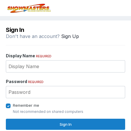
Sign In
Don't have an account?
Sign Up
Display Name
REQUIRED
Password
REQUIRED
Remember me
Not recommended on shared computers
Sign In