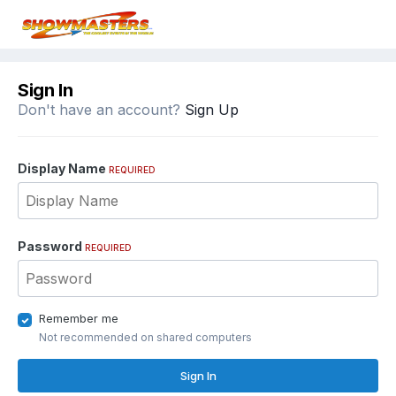
Sign In
Don't have an account?
Sign Up
Display Name
REQUIRED
Password
REQUIRED
Remember me
Not recommended on shared computers
Sign In