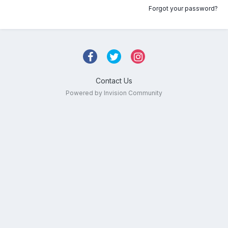
Forgot your password?
Contact Us
Powered by Invision Community