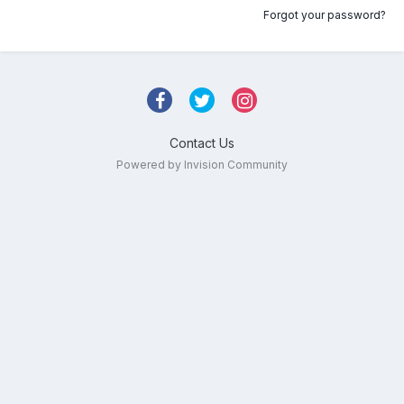
Forgot your password?
Contact Us
Powered by Invision Community