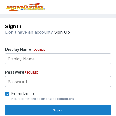
Sign In
Don't have an account?
Sign Up
Display Name
REQUIRED
Password
REQUIRED
Remember me
Not recommended on shared computers
Sign In