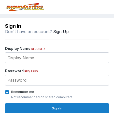
Sign In
Don't have an account?
Sign Up
Display Name
REQUIRED
Password
REQUIRED
Remember me
Not recommended on shared computers
Sign In