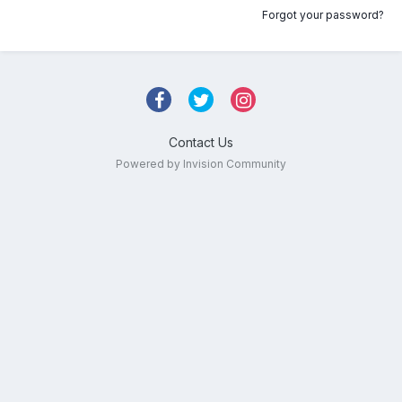
Forgot your password?
Contact Us
Powered by Invision Community