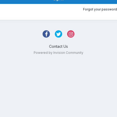
Forgot your password
Contact Us
Powered by Invision Community