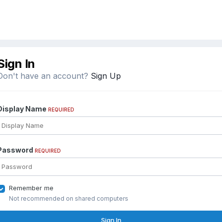
Sign In
Don't have an account?
Sign Up
Display Name
REQUIRED
Password
REQUIRED
Remember me
Not recommended on shared computers
Sign In