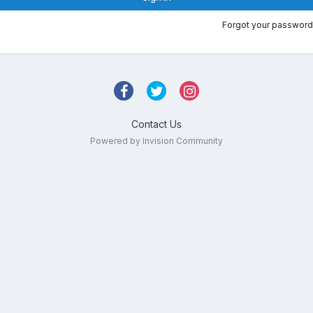
Forgot your password
Contact Us
Powered by Invision Community