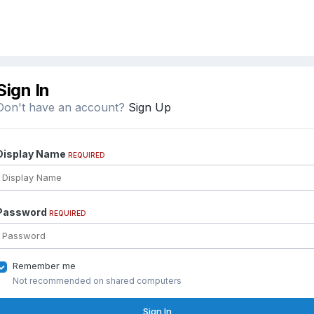
Sign In
Don't have an account?
Sign Up
Display Name
REQUIRED
Password
REQUIRED
Remember me
Not recommended on shared computers
Sign In