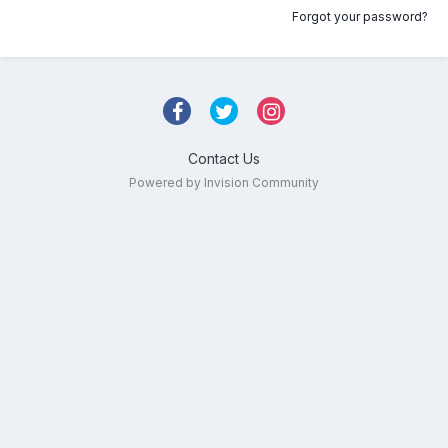
Forgot your password?
Contact Us
Powered by Invision Community