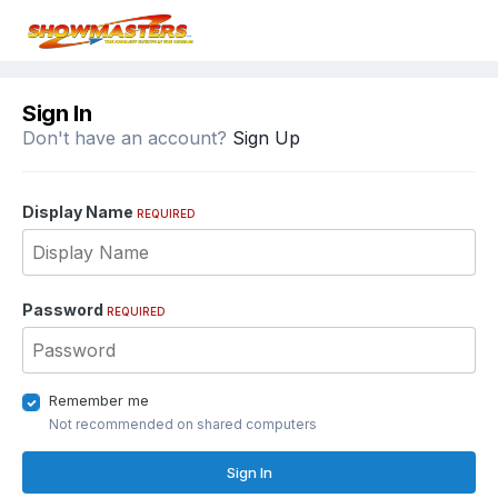
Sign In
Don't have an account?
Sign Up
Display Name
REQUIRED
Password
REQUIRED
Remember me
Not recommended on shared computers
Sign In