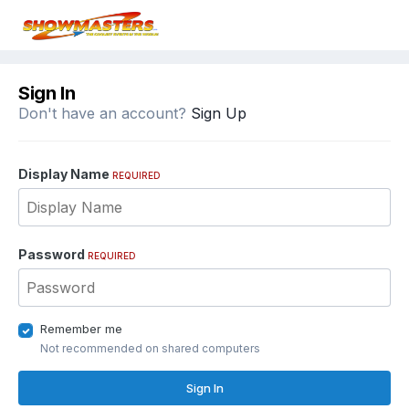
Sign In
Don't have an account?
Sign Up
Display Name
REQUIRED
Password
REQUIRED
Remember me
Not recommended on shared computers
Sign In