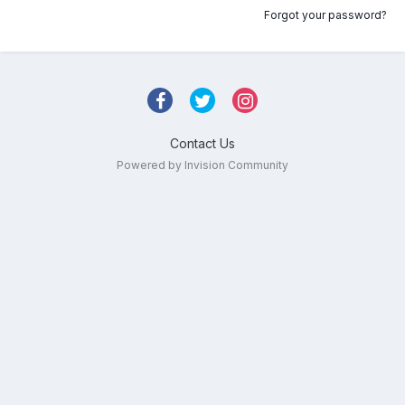
Forgot your password?
Contact Us
Powered by Invision Community