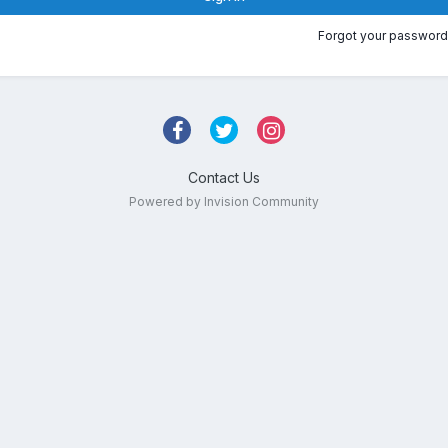
Forgot your password
Contact Us
Powered by Invision Community