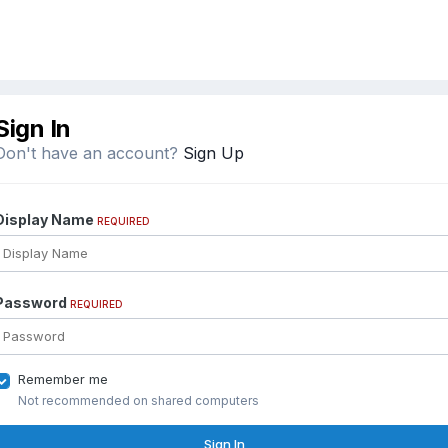
Sign In
Don't have an account?
Sign Up
Display Name
REQUIRED
Password
REQUIRED
Remember me
Not recommended on shared computers
Sign In