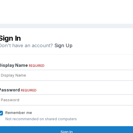
Sign In
Don't have an account?
Sign Up
Display Name
REQUIRED
Password
REQUIRED
Remember me
Not recommended on shared computers
Sign In