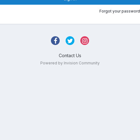
Forgot your password
Contact Us
Powered by Invision Community