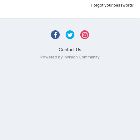
Forgot your password?
Contact Us
Powered by Invision Community