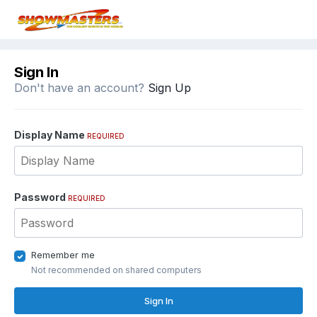
Sign In
Don't have an account?
Sign Up
Display Name
REQUIRED
Password
REQUIRED
Remember me
Not recommended on shared computers
Sign In