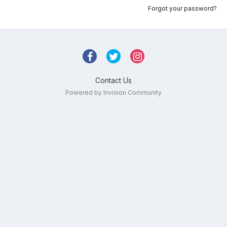
Forgot your password?
Contact Us
Powered by Invision Community