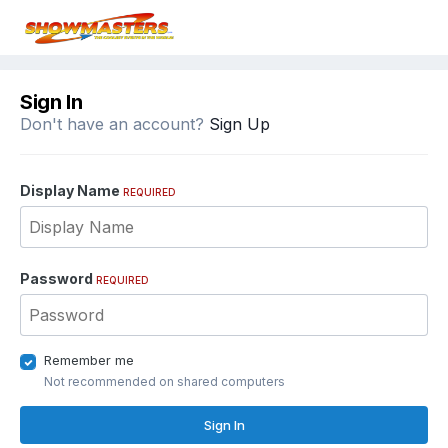
Sign In
Don't have an account?
Sign Up
Display Name
REQUIRED
Password
REQUIRED
Remember me
Not recommended on shared computers
Sign In