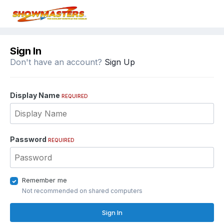
Sign In
Don't have an account?
Sign Up
Display Name
REQUIRED
Password
REQUIRED
Remember me
Not recommended on shared computers
Sign In