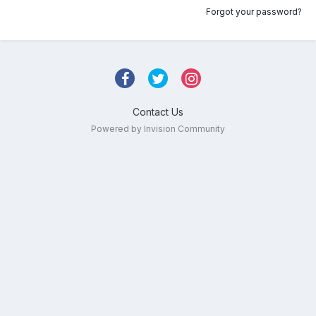
Forgot your password?
Contact Us
Powered by Invision Community