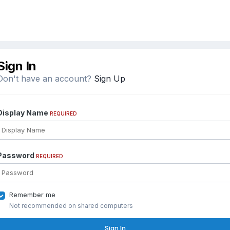
Sign In
Don't have an account?
Sign Up
Display Name
REQUIRED
Password
REQUIRED
Remember me
Not recommended on shared computers
Sign In