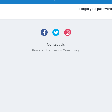
Forgot your password
Contact Us
Powered by Invision Community