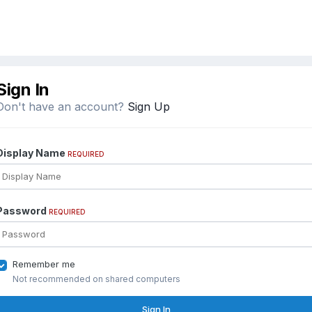
Sign In
Don't have an account?
Sign Up
Display Name
REQUIRED
Password
REQUIRED
Remember me
Not recommended on shared computers
Sign In