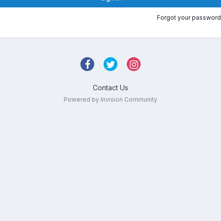
Forgot your password
Contact Us
Powered by Invision Community