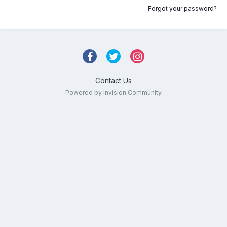
Forgot your password?
Contact Us
Powered by Invision Community