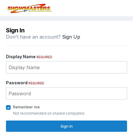
Sign In
Don't have an account?
Sign Up
Display Name
REQUIRED
Password
REQUIRED
Remember me
Not recommended on shared computers
Sign In