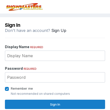
Sign In
Don't have an account?
Sign Up
Display Name
REQUIRED
Password
REQUIRED
Remember me
Not recommended on shared computers
Sign In