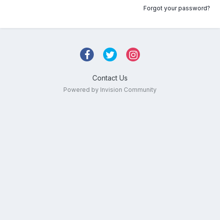
Forgot your password?
Contact Us
Powered by Invision Community