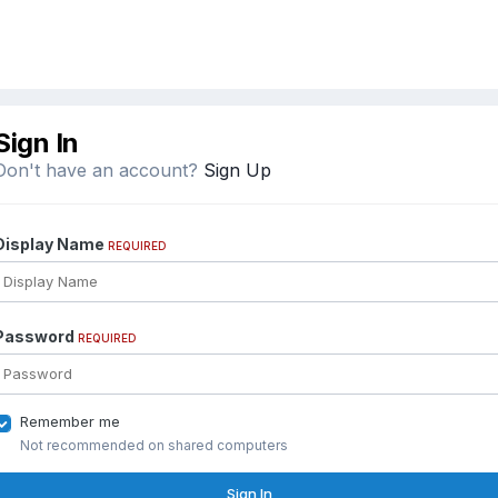
Sign In
Don't have an account?
Sign Up
Display Name
REQUIRED
Password
REQUIRED
Remember me
Not recommended on shared computers
Sign In