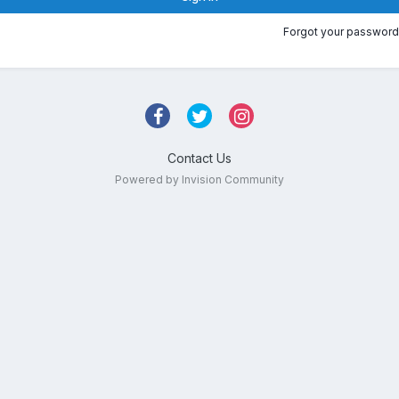
Forgot your password
Contact Us
Powered by Invision Community