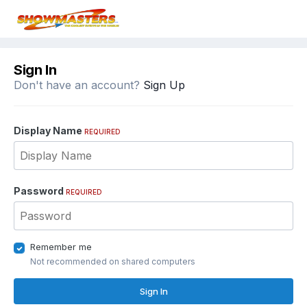
Sign In
Don't have an account?
Sign Up
Display Name
REQUIRED
Password
REQUIRED
Remember me
Not recommended on shared computers
Sign In