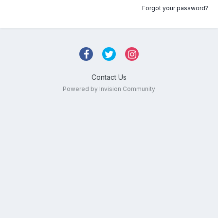
Forgot your password?
Contact Us
Powered by Invision Community