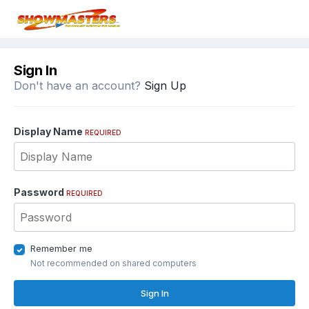
Sign In
Don't have an account?
Sign Up
Display Name
REQUIRED
Password
REQUIRED
Remember me
Not recommended on shared computers
Sign In