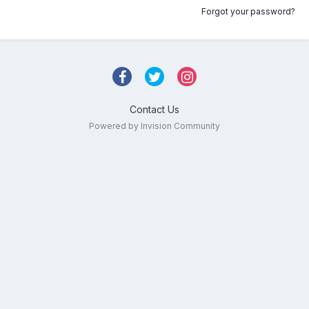
Forgot your password?
Contact Us
Powered by Invision Community