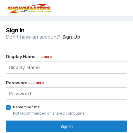
Sign In
Don't have an account?
Sign Up
Display Name
REQUIRED
Password
REQUIRED
Remember me
Not recommended on shared computers
Sign In