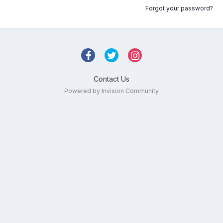
Forgot your password?
Contact Us
Powered by Invision Community