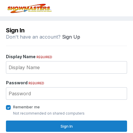
Sign In
Don't have an account?
Sign Up
Display Name
REQUIRED
Password
REQUIRED
Remember me
Not recommended on shared computers
Sign In