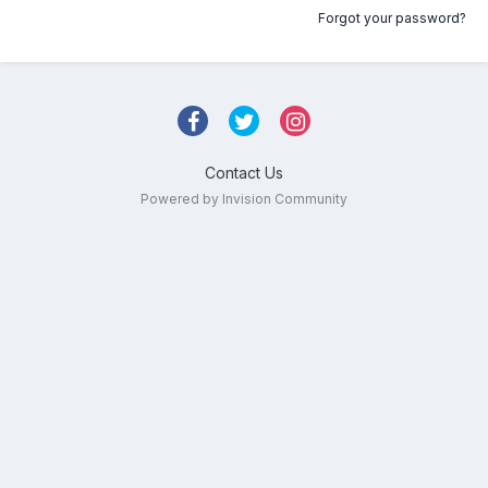
Forgot your password?
Contact Us
Powered by Invision Community