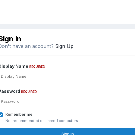
Sign In
Don't have an account?
Sign Up
Display Name
REQUIRED
Password
REQUIRED
Remember me
Not recommended on shared computers
Sign In