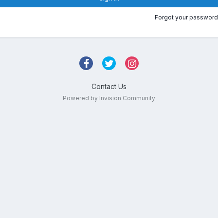
Forgot your password
Contact Us
Powered by Invision Community