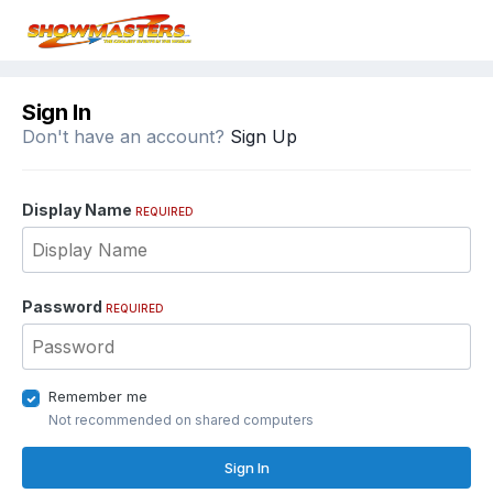
Sign In
Don't have an account?
Sign Up
Display Name
REQUIRED
Password
REQUIRED
Remember me
Not recommended on shared computers
Sign In