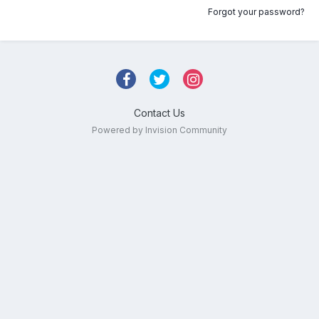
Forgot your password?
Contact Us
Powered by Invision Community