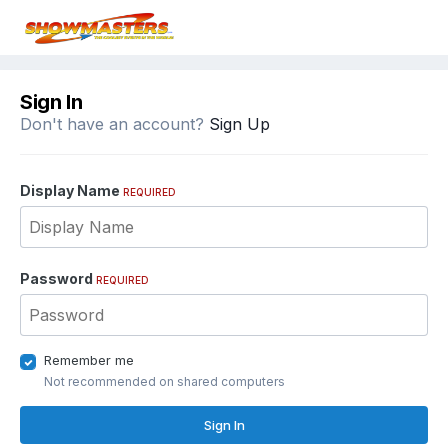
Sign In
Don't have an account?
Sign Up
Display Name
REQUIRED
Password
REQUIRED
Remember me
Not recommended on shared computers
Sign In