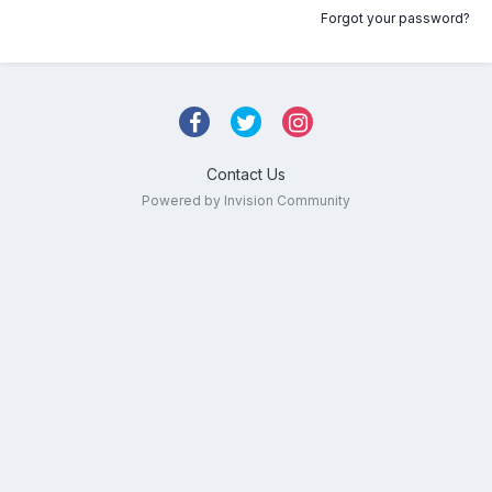
Forgot your password?
Contact Us
Powered by Invision Community