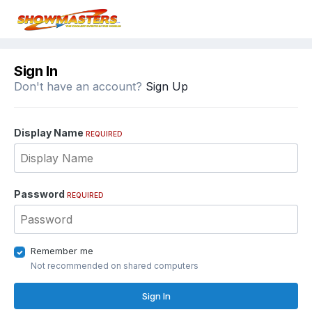
Sign In
Don't have an account?
Sign Up
Display Name
REQUIRED
Password
REQUIRED
Remember me
Not recommended on shared computers
Sign In