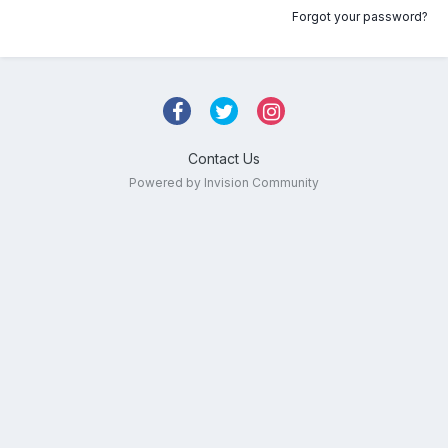
Forgot your password?
Contact Us
Powered by Invision Community