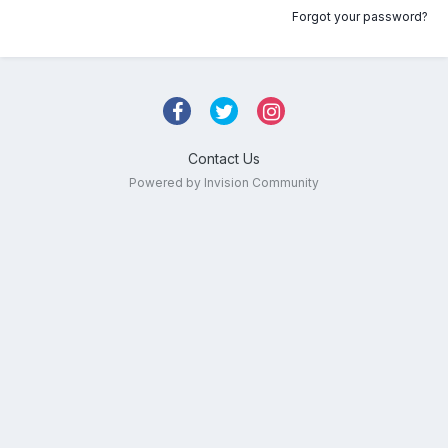
Forgot your password?
Contact Us
Powered by Invision Community