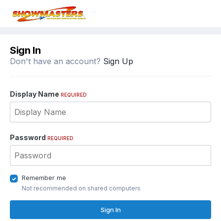
Sign In
Don't have an account?
Sign Up
Display Name
REQUIRED
Password
REQUIRED
Remember me
Not recommended on shared computers
Sign In