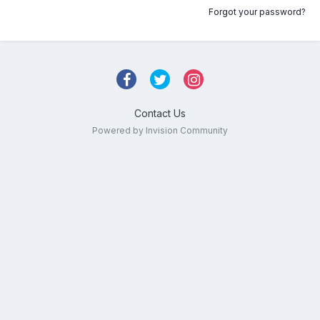
Forgot your password?
Contact Us
Powered by Invision Community