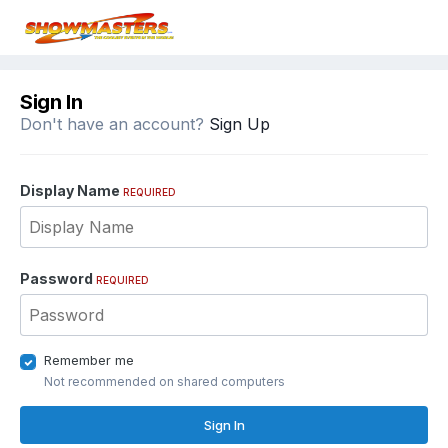
Sign In
Don't have an account?
Sign Up
Display Name
REQUIRED
Password
REQUIRED
Remember me
Not recommended on shared computers
Sign In