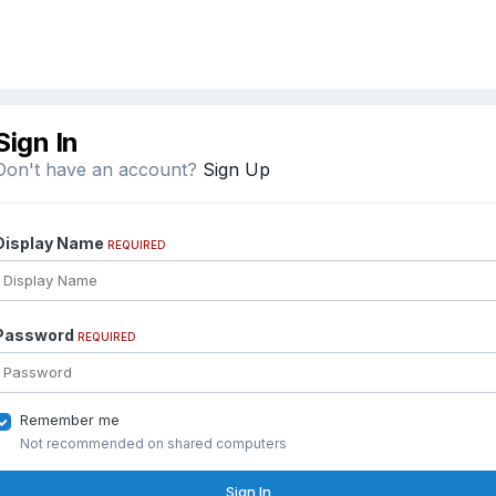
Sign In
Don't have an account?
Sign Up
Display Name
REQUIRED
Password
REQUIRED
Remember me
Not recommended on shared computers
Sign In