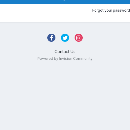
Forgot your password
Contact Us
Powered by Invision Community