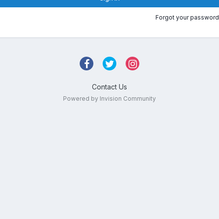
Forgot your password
Contact Us
Powered by Invision Community