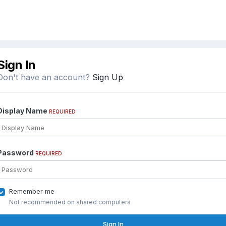
Sign In
Don't have an account?
Sign Up
Display Name
REQUIRED
Password
REQUIRED
Remember me
Not recommended on shared computers
Sign In