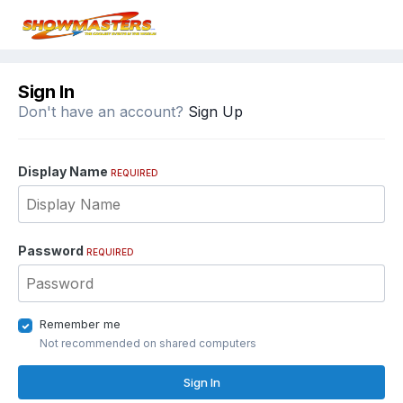
Sign In
Don't have an account?
Sign Up
Display Name
REQUIRED
Password
REQUIRED
Remember me
Not recommended on shared computers
Sign In