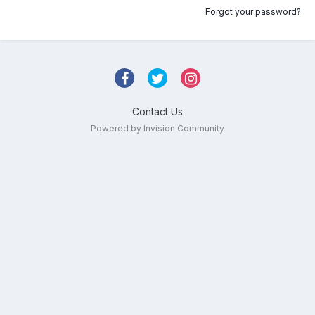
Forgot your password?
Contact Us
Powered by Invision Community