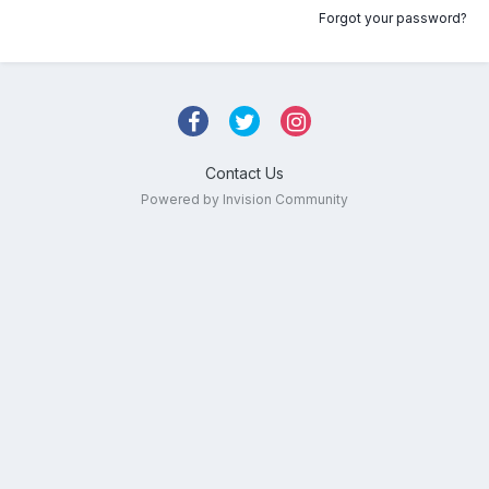
Forgot your password?
Contact Us
Powered by Invision Community