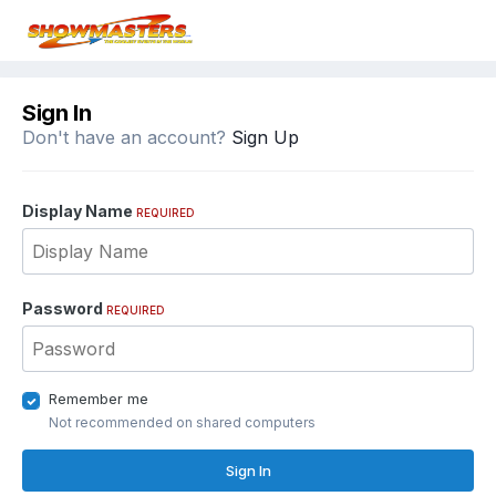
Sign In
Don't have an account?
Sign Up
Display Name
REQUIRED
Password
REQUIRED
Remember me
Not recommended on shared computers
Sign In