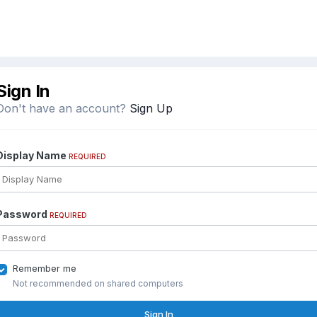
Sign In
Don't have an account?
Sign Up
Display Name
REQUIRED
Password
REQUIRED
Remember me
Not recommended on shared computers
Sign In