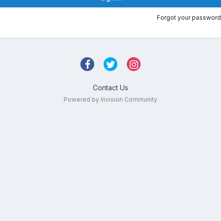
Forgot your password
Contact Us
Powered by Invision Community