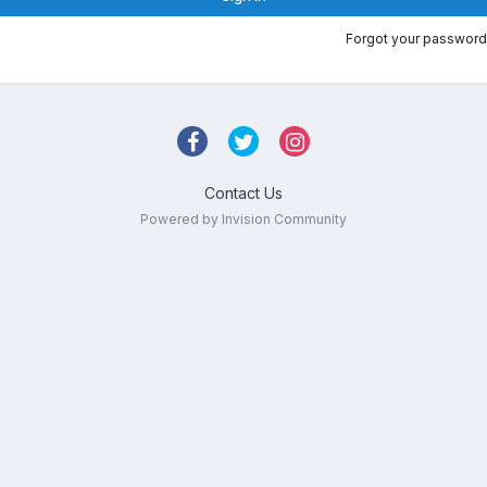
Forgot your password
Contact Us
Powered by Invision Community