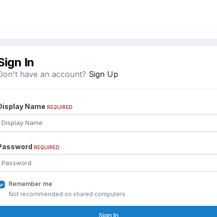
Sign In
Don't have an account?
Sign Up
Display Name
REQUIRED
Password
REQUIRED
Remember me
Not recommended on shared computers
Sign In