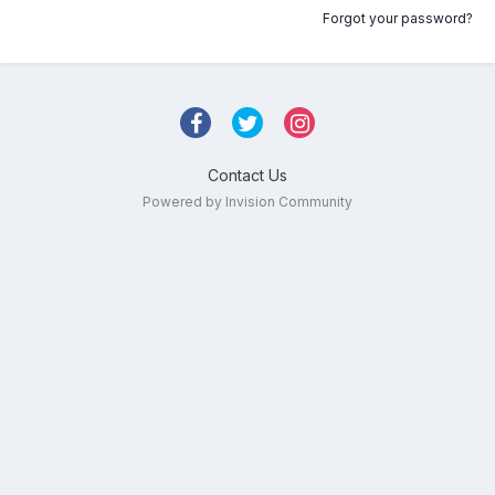
Forgot your password?
Contact Us
Powered by Invision Community