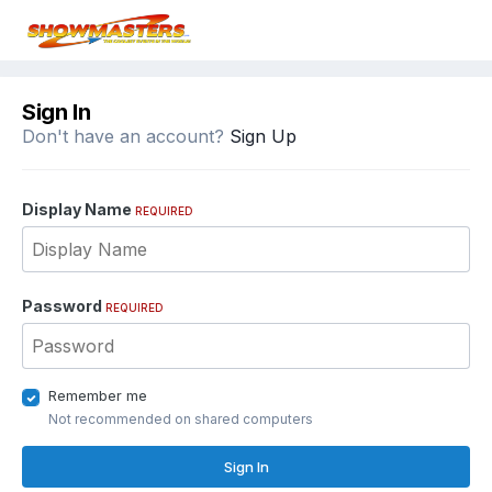
Sign In
Don't have an account?
Sign Up
Display Name
REQUIRED
Password
REQUIRED
Remember me
Not recommended on shared computers
Sign In