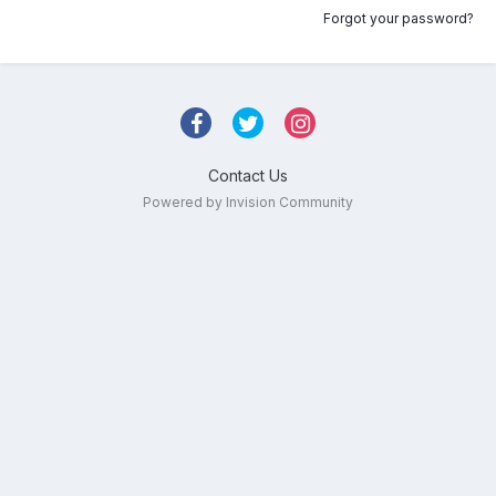
Forgot your password?
Contact Us
Powered by Invision Community