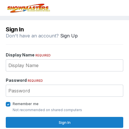
Sign In
Don't have an account?
Sign Up
Display Name
REQUIRED
Password
REQUIRED
Remember me
Not recommended on shared computers
Sign In