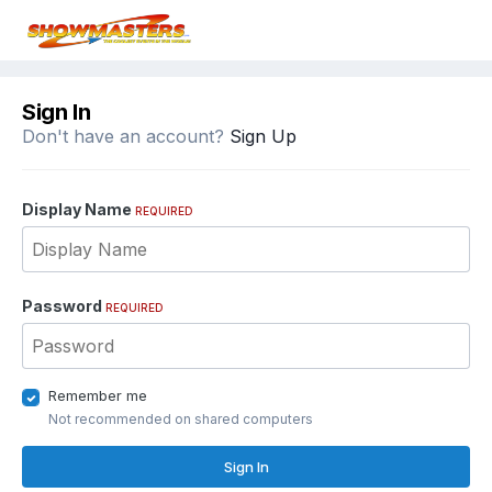
Sign In
Don't have an account?
Sign Up
Display Name
REQUIRED
Password
REQUIRED
Remember me
Not recommended on shared computers
Sign In