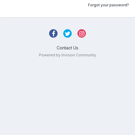
Forgot your password?
Contact Us
Powered by Invision Community