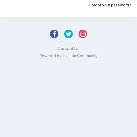
Forgot your password?
Contact Us
Powered by Invision Community