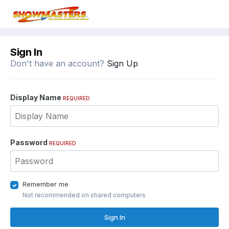
Sign In
Don't have an account?
Sign Up
Display Name
REQUIRED
Password
REQUIRED
Remember me
Not recommended on shared computers
Sign In