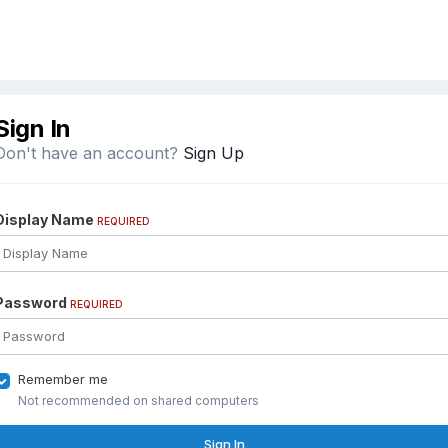
Sign In
Don't have an account?
Sign Up
Display Name
REQUIRED
Password
REQUIRED
Remember me
Not recommended on shared computers
Sign In