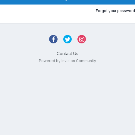
Forgot your password
Contact Us
Powered by Invision Community