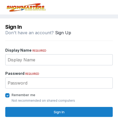
Sign In
Don't have an account?
Sign Up
Display Name
REQUIRED
Password
REQUIRED
Remember me
Not recommended on shared computers
Sign In