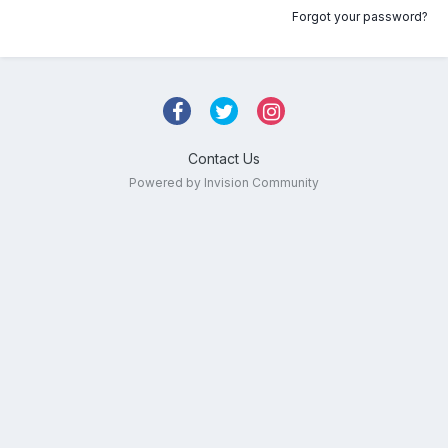
Forgot your password?
Contact Us
Powered by Invision Community