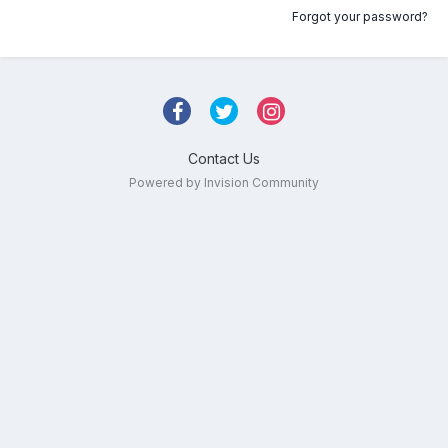
Forgot your password?
Contact Us
Powered by Invision Community