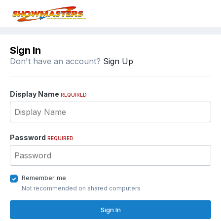
Sign In
Don't have an account?
Sign Up
Display Name
REQUIRED
Password
REQUIRED
Remember me
Not recommended on shared computers
Sign In